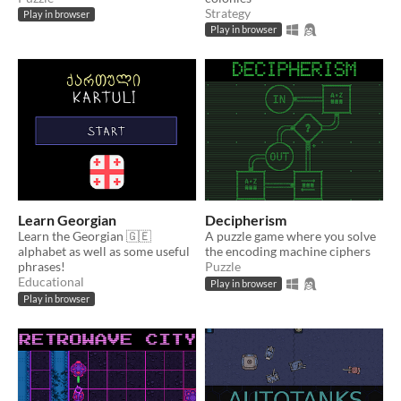
Strategy
Play in browser
Play in browser
Learn Georgian
Decipherism
Learn the Georgian 🇬🇪
A puzzle game where you solve
alphabet as well as some useful
the encoding machine ciphers
phrases!
Puzzle
Educational
Play in browser
Play in browser