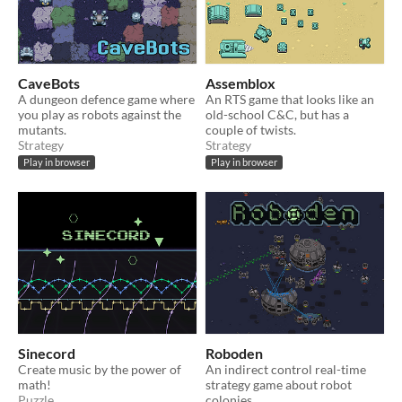
CaveBots
Assemblox
A dungeon defence game where
An RTS game that looks like an
you play as robots against the
old-school C&C, but has a
mutants.
couple of twists.
Strategy
Strategy
Play in browser
Play in browser
Sinecord
Roboden
Create music by the power of
An indirect control real-time
math!
strategy game about robot
Puzzle
colonies