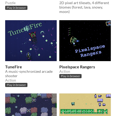
Puzzle
2D pixel art tilesets, 4 different
biomes (forest, lava, snowy,
Play in browser
moon)
TuneFire
Pixelspace Rangers
A music-synchronized arcade
Action
shooter
Play in browser
Action
Play in browser