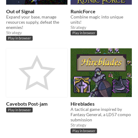
Out of Signal
RunicForce
Expand your base, manage
Combine magic into unique
resources supply, defeat the
units!
enemies!
Strategy
Strategy
Play in browser
Play in browser
Cavebots Post-jam
Hireblades
A tactical game inspired by
Play in browser
Fantasy General, a LD57 compo
submission
Strategy
Play in browser