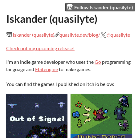
Follow Iskander (quasilyte)
Iskander (quasilyte)
Iskander (quasilyte)
quasilyte.dev/blog/
@quasilyte
Check out my upcoming release!
I'm an indie game developer who uses the
Go
programming
language and
Ebitengine
to make games.
You can find the games I published on itch io below: