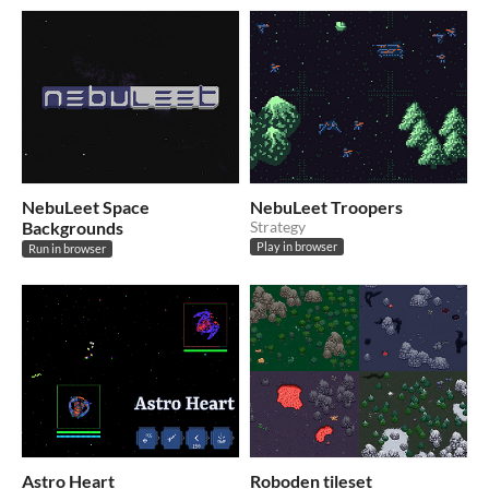
NebuLeet Space
NebuLeet Troopers
Backgrounds
Strategy
Play in browser
Run in browser
Astro Heart
Roboden tileset