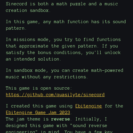
Sinecord is both a math puzzle and a music
creation sandbox.
In this game, any math function has its sound
pattern.
In missions mode, you try to find functions
that approximate the given pattern. If you
satisfy the bonus conditions, you'll unlock
an intended solution.
In sandbox mode, you can create math-powered
music without any restrictions.
This game is open source:
https://github.com/quasilyte/sinecord
I created this game using
Ebitengine
for the
Ebitengine Game Jam 2023
.
The jam theme is
reverse
. Initially, I
designed this game with "sound reverse
engineering" in mind. You have a few key