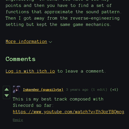
points and then you have to find a set of
functions that approximate the sound pattern.
Then I got away from the reverse-engineering
setting but kept the same game mechanics.
More information
Comments
Log in with itch.io
to leave a comment.
Iskander (quasilyte)
3 years ago
(1 edit)
(+1)
This is my best track composed with
Sinecord so far:
https://www.youtube.com/watch?v=Yh3orYBQmcg
Reply