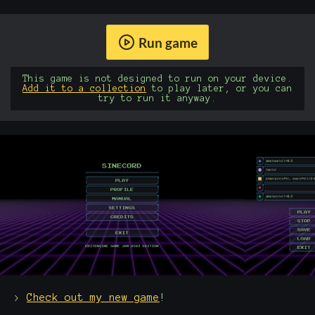
Run game
This game is not designed to run on your device.
Add it to a collection
to play later, or you can
try to run it anyway.
>
Check out my new game
!