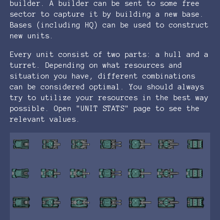
builder. A builder can be sent to some free
sector to capture it by building a new base.
Bases (including HQ) can be used to construct
new units.
Every unit consist of two parts: a hull and a
turret. Depending on what resources and
situation you have, different combinations
can be considered optimal. You should always
try to utilize your resources in the best way
possible. Open "UNIT STATS" page to see the
relevant values.