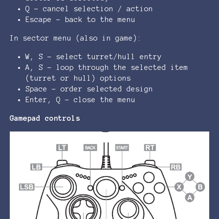
Q - cancel selection / action
Escape - back to the menu
In sector menu (also in game):
W, S - select turret/hull entry
A, S - loop through the selected item
(turret or hull) options
Space - order selected design
Enter, Q - close the menu
Gamepad controls