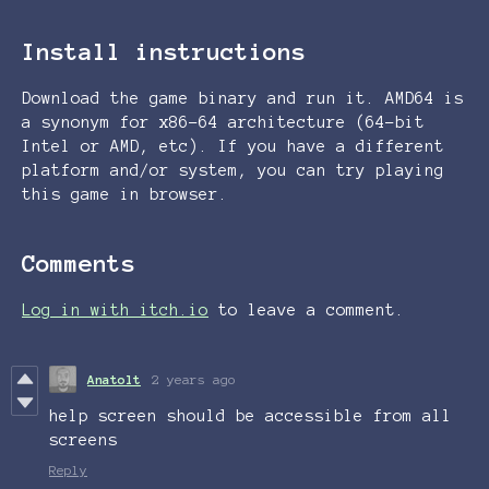
Install instructions
Download the game binary and run it. AMD64 is
a synonym for x86-64 architecture (64-bit
Intel or AMD, etc). If you have a different
platform and/or system, you can try playing
this game in browser.
Comments
Log in with itch.io
to leave a comment.
Anatolt
2 years ago
help screen should be accessible from all
screens
Reply