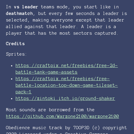
In
vs leader
teams mode, you start like in
deathmatch
, but every few seconds a leader is
selected, making everyone except that leader
allied against that leader. A leader is a
player that has the most sectors captured.
Credits
Sprites:
https://craftpix.net/freebies/free-2d-
battle-tank-game-assets
https://craftpix.net/freebies/free-
battle-location-top-down-game-tileset-
pack-1
https://zintoki.itch.io/ground-shaker
Most sounds are borrowed from the
https://github.com/Warzone2100/warzone2100
Obedience music track by 7OOP3D (c) copyright