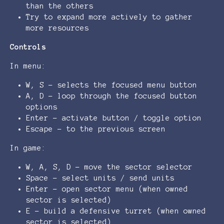
than the others
Try to expand more actively to gather
more resources
Controls
In menu:
W, S - selects the focused menu button
A, D - loop through the focused button
options
Enter - activate button / toggle option
Escape - to the previous screen
In game:
W, A, S, D - move the sector selector
Space - select units / send units
Enter - open sector menu (when owned
sector is selected)
E - build a defensive turret (when owned
sector is selected)