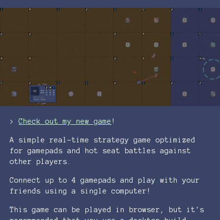
>
Check out my new game
!
A simple real-time strategy game optimized
for gamepads and hot seat battles against
other players.
Connect up to 4 gamepads and play with your
friends using a single computer!
This game can be played in browser, but it's