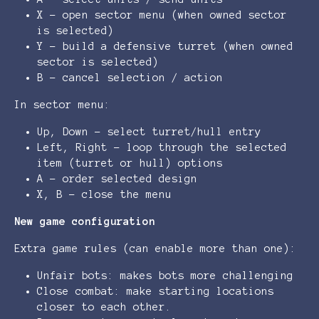
X - open sector menu (when owned sector
is selected)
Y - build a defensive turret (when owned
sector is selected)
B - cancel selection / action
In sector menu:
Up, Down - select turret/hull entry
Left, Right - loop through the selected
item (turret or hull) options
A - order selected design
X, B - close the menu
New game configuration
Extra game rules (can enable more than one):
Unfair bots: makes bots more challenging
Close combat: make starting locations
closer to each other.