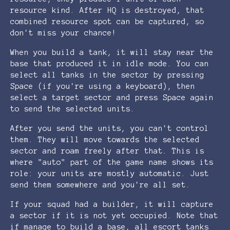
resource kind. After HQ is destroyed, that
combined resource spot can be captured, so
don't miss your chance!
When you build a tank, it will stay near the
base that produced it in idle mode. You can
select all tanks in the sector by pressing
Space (if you're using a keyboard), then
select a target sector and press Space again
to send the selected units.
After you send the units, you can't control
them. They will move towards the selected
sector and roam freely after that. This is
where "auto" part of the game name shows its
role: your units are mostly automatic. Just
send them somewhere and you're all set.
If your squad had a builder, it will capture
a sector if it is not yet occupied. Note that
if manage to build a base, all escort tanks