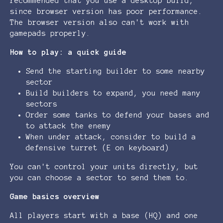
recommended that you use a desktop build,
since browser version has poor performance.
The browser version also can't work with
gamepads properly.
How to play: a quick guide
Send the starting builder to some nearby
sector
Build builders to expand, you need many
sectors
Order some tanks to defend your bases and
to attack the enemy
When under attack, consider to build a
defensive turret (E on keyboard)
You can't control your units directly, but
you can choose a sector to send them to.
Game basics overview
All players start with a base (HQ) and one