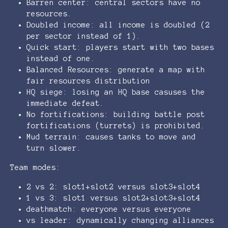
Barren center: central sectors have no
resources.
Doubled income: all income is doubled (2
per sector instead of 1).
Quick start: players start with two bases
instead of one.
Balanced Resources: generate a map with
fair resources distribution
HQ siege: losing an HQ base casuses the
immediate defeat.
No fortifications: building battle post
fortifications (turrets) is prohibited.
Mud terrain: causes tanks to move and
turn slower.
Team modes:
2 vs 2: slot1+slot2 versus slot3+slot4
1 vs 3: slot1 versus slot2+slot3+slot4
deathmatch: everyone versus everyone
vs leader: dynamically changing alliances