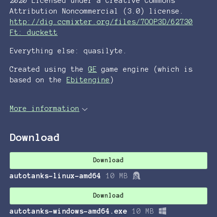
2020 Licensed under a Creative Commons
Attribution Noncommercial (3.0) license.
http://dig.ccmixter.org/files/7OOP3D/62730
Ft: duckett
Everything else: quasilyte.
Created using the
GE
game engine (which is
based on the
Ebitengine
)
More information
Download
Download
autotanks-linux-amd64
10 MB
Download
autotanks-windows-amd64.exe
10 MB