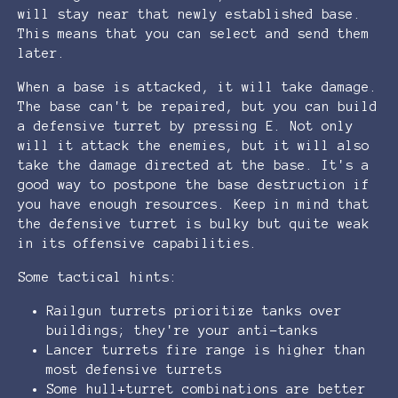
will stay near that newly established base.
This means that you can select and send them
later.
When a base is attacked, it will take damage.
The base can't be repaired, but you can build
a defensive turret by pressing E. Not only
will it attack the enemies, but it will also
take the damage directed at the base. It's a
good way to postpone the base destruction if
you have enough resources. Keep in mind that
the defensive turret is bulky but quite weak
in its offensive capabilities.
Some tactical hints:
Railgun turrets prioritize tanks over
buildings; they're your anti-tanks
Lancer turrets fire range is higher than
most defensive turrets
Some hull+turret combinations are better