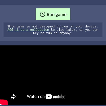
Run game
This game is not designed to run on your device.
Add it to a collection
to play later, or you can
try to run it anyway.