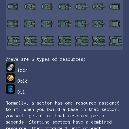
There are 3 types of resources:
Iron
Gold
Oil
Normally, a sector has one resource assigned
to it. When you build a base in that sector,
you will get +1 of that resource per 5
seconds. Starting sectors have a combined
resource, they produce 1 unit of each