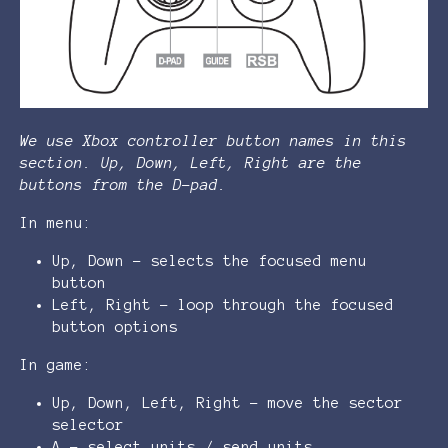
We use Xbox controller button names in this
section. Up, Down, Left, Right are the
buttons from the D-pad.
In menu:
Up, Down - selects the focused menu
button
Left, Right - loop through the focused
button options
In game:
Up, Down, Left, Right - move the sector
selector
A - select units / send units