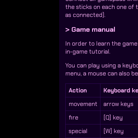
the sticks on each one of
as connected).
> Game manual
In order to learn the game
in-game tutorial.
You can play using a keyb
menu, a mouse can also be 
Action
Keyboard k
movement
arrow keys
fire
[Q] key
special
[W] key