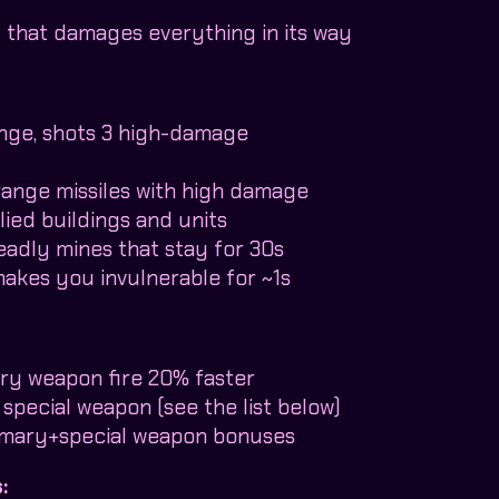
y that damages everything in its way
ange, shots 3 high-damage
range missiles with high damage
lied buildings and units
eadly mines that stay for 30s
 makes you invulnerable for ~1s
ry weapon fire 20% faster
 special weapon (see the list below)
rimary+special weapon bonuses
: