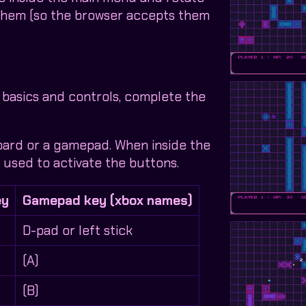
 them (so the browser accepts them
 basics and controls, complete the
oard or a gamepad. When inside the
used to activate the buttons.
ey
Gamepad key (xbox names)
D-pad or left stick
(A)
(B)