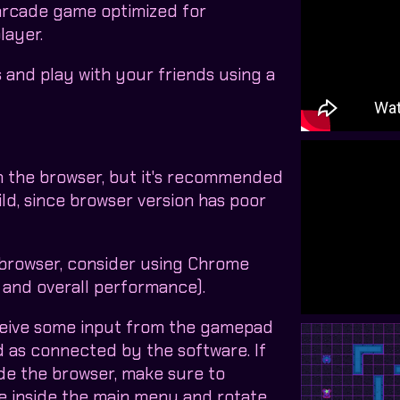
 arcade game optimized for
layer.
and play with your friends using a
n the browser, but it's recommended
ld, since browser version has poor
 browser, consider using Chrome
and overall performance).
ceive some input from the gamepad
ed as connected by the software. If
de the browser, make sure to
e inside the main menu and rotate