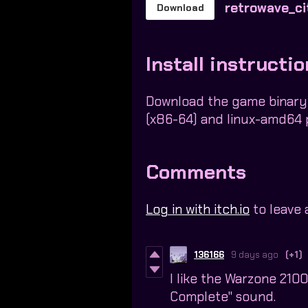
retrowave_ci
Download
Install instructi
Download the game binary
(x86-64) and linux-amd64 
Comments
Log in with itch.io
to leave
136166
9 days ago
(+1)
I like the Warzone 210
Complete" sound.