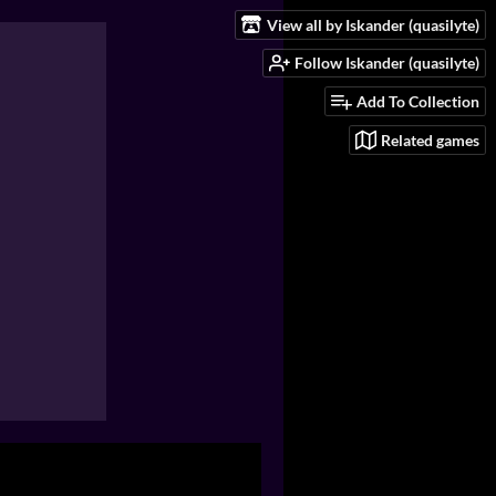
View all by Iskander (quasilyte)
Follow Iskander (quasilyte)
Add To Collection
Related games