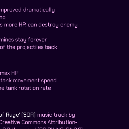
s improved dramatically
mo
es more HP, can destroy enemy
mines stay forever
of the projectiles back
 max HP
e tank movement speed
he tank rotation rate
of Rage' (SOR)
music track by
 Creative Commons Attribution-