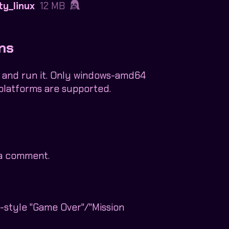
ty_linux
12 MB
ons
 and run it. Only windows-amd64
platforms are supported.
 a comment.
0-style "Game Over"/"Mission