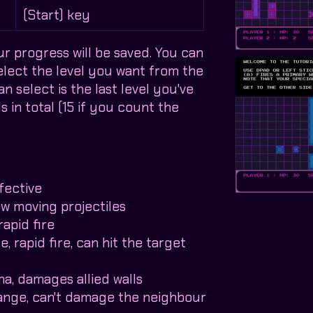
y
(Start) key
ur progress will be saved. You can
select the level you want from the
 select is the last level you've
s in total (15 if you count the
fective
ow moving projectiles
rapid fire
, rapid fire, can hit the target
a, damages allied walls
range, can't damage the neighbour