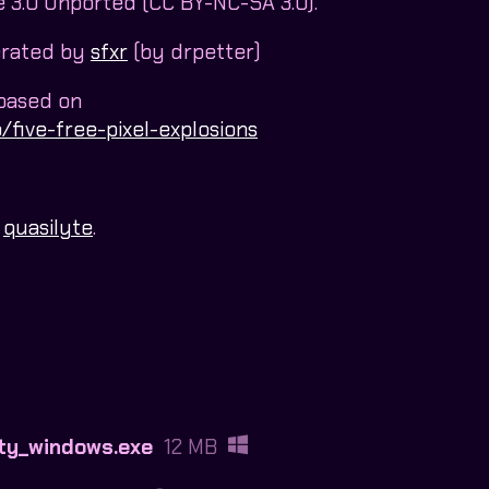
3.0 Unported (CC BY-NC-SA 3.0).
erated by
sfxr
(by drpetter)
 based on
/five-free-pixel-explosions
y
quasilyte
.
ty_windows.exe
12 MB