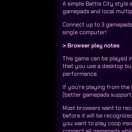
A simple Battle City style
gamepads and local multip
Connect up to 3 gamepads 
single computer!
> Browser play notes
This game can be played i
that you use a desktop bui
performance.
If you're playing from the
(better gamepads support 
Most browsers want to re
before it will be recogniz
you want to play coop insi
connect all gamepads whil