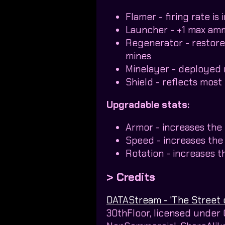
Flamer - firing rate i
Launcher - +1 max am
Regenerator - restor
mines
Minelayer - deployed 
Shield - reflects most 
Upgradable stats:
Armor - increases the
Speed - increases th
Rotation - increases t
> Credits
DATAStream - 'The Street 
30thFloor, licensed under