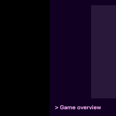
> Game overview