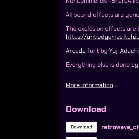
NonCommercial-ShareAlike 
All sound effects are gen
The explosion effects are
https://untiedgames.itch.io
Arcade
font by
Yuji Adachi
Everything else is done b
More information
Download
retrowave_ci
Download