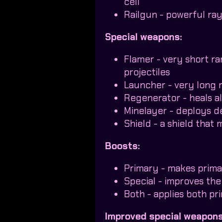
cell
Railgun - powerful ra
Special weapons:
Flamer - very short r
projectiles
Launcher - very long 
Regenerator - heals al
Minelayer - deploys d
Shield - a shield that
Boosts:
Primary - makes prima
Special - improves the
Both - applies both p
Improved special weapons