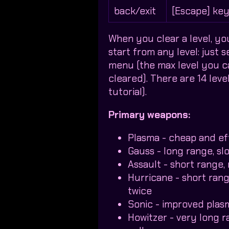
back/exit
[Escape] ke
When you clear a level, yo
start from any level: just 
menu (the max level you can
cleared). There are 14 level
tutorial).
Primary weapons:
Plasma - cheap and ef
Gauss - long range, sl
Assault - short range, 
Hurricane - short range
twice
Sonic - improved plasm
Howitzer - very long 