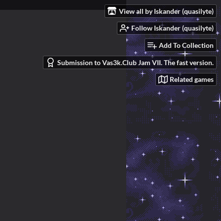
View all by Iskander (quasilyte)
Follow Iskander (quasilyte)
Add To Collection
Submission to Vas3k.Club Jam VII. The fast version.
Related games