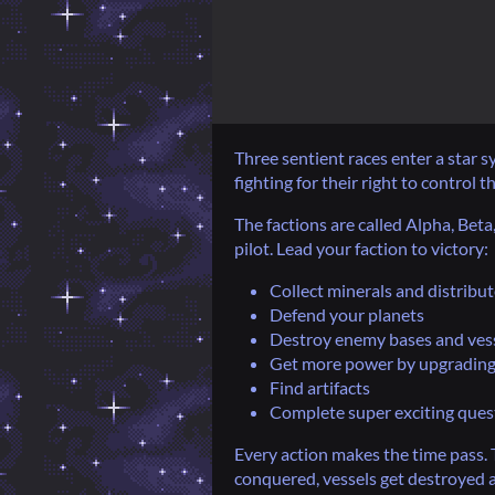
Three sentient races enter a star 
fighting for their right to control th
The factions are called Alpha, Bet
pilot. Lead your faction to victory:
Collect minerals and distribu
Defend your planets
Destroy enemy bases and ves
Get more power by upgrading
Find artifacts
Complete super exciting ques
Every action makes the time pass. 
conquered, vessels get destroyed a