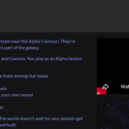
system near the Alpha Centauri. They're
is part of the galaxy.
a, and Gamma. You play as an Alpha faction
te them among star bases
sels
 your own vessel
ts
The world doesn't wait for you: planets get
nd built.