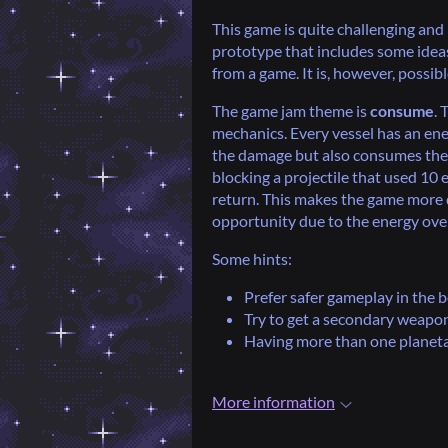
This game is quite challenging and i
prototype that includes some ideas
from a game. It is, however, possib
The game jam theme is
consume
. 
mechanics. Every vessel has an ene
the damage but also consumes the en
blocking a projectile that used 10 
return. This makes the game more 
opportunity due to the energy ove
Some hints:
Prefer safer gameplay in the 
Try to get a secondary weapon
Having more than one planetar
More information