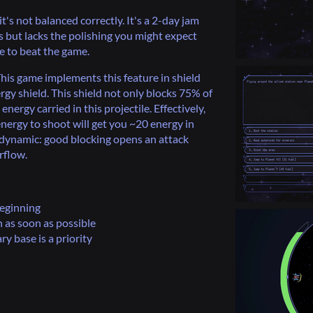
t's not balanced correctly. It's a 2-day jam
 but lacks the polishing you might expect
le to beat the game.
This game implements this feature in shield
rgy shield. This shield not only blocks 75% of
ergy carried in this projectile. Effectively,
energy to shoot will get you ~20 energy in
dynamic: good blocking opens an attack
rflow.
beginning
 as soon as possible
y base is a priority