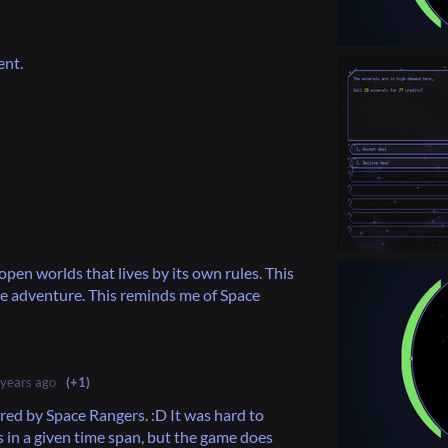
ent.
pen worlds that lives by its own rules. This
e adventure. This reminds me of Space
 years ago
(+1)
ired by Space Rangers. :D It was hard to
s in a given time span, but the game does