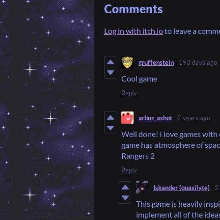
Comments
Log in with itch.io
to leave a comm
gruffenstein
193 days ago
Cool game
Reply
arbuz_ashot
2 years ago
Well done! I love games with o
game has atmosphere of spac
Rangers 2
Reply
Iskander (quasilyte)
2
This game is heavily insp
implement all of the idea