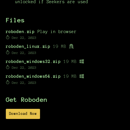
unlocked if Seekers are used
Files
roboden.zip
Play in browser
Dec 22, 2023
roboden_linux.zip
19 MB
Dec 22, 2023
roboden_windows32.zip
19 MB
Dec 22, 2023
roboden_windows64.zip
19 MB
Dec 22, 2023
Get Roboden
Download Now