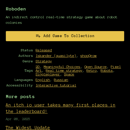
Roboden
An indirect control real-time strategy game about robot
colonies
Add Game To Collection
Status
Released
Authors
Iskander (quasilyte)
,
shooQrow
Genre
Strategy
2D
,
Meaningful Choices
,
Open Source
,
Pixel
Tags
Art
,
Real time strategy
,
Retro
,
Robots
,
Singleplayer
,
Space
Languages
English
,
Russian
Accessibility
Interactive tutorial
More posts
An itch io user takes many first places in
the leaderboard!
Apr 08, 2025
The Widest Update