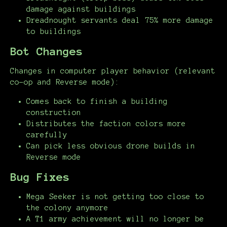
damage against buildings
Dreadnought servants deal 75% more damage
to buildings
Bot Changes
Changes in computer player behavior (relevant
co-op and Reverse mode):
Comes back to finish a building
construction
Distributes the faction colors more
carefully
Can pick less obvious drone builds in
Reverse mode
Bug Fixes
Mega Seeker is not getting too close to
the colony anymore
A T1 army achievement will no longer be