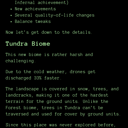
Infernal achievement)
New achievements
Several quality-of-life changes
Balance tweaks
Now let’s get down to the details.
Tundra Biome
This new biome is rather harsh and
challenging.
Due to the cold weather, drones get
discharged 33% faster.
The landscape is covered in snow, trees, and
landcracks, making it one of the hardest
terrain for the ground units. Unlike the
Forest biome, trees in Tundra can’t be
traversed and used for cover by ground units.
Since this place was never explored before,