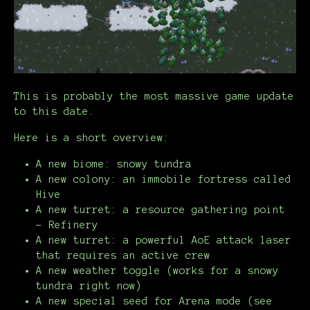
This is probably the most massive game update
to this date.
Here is a short overview:
A new biome: snowy tundra
A new colony: an immobile fortress called
Hive
A new turret: a resource gathering point
- Refinery
A new turret: a powerful AoE attack laser
that requires an active crew
A new weather toggle (works for a snowy
tundra right now)
A new special seed for Arena mode (see