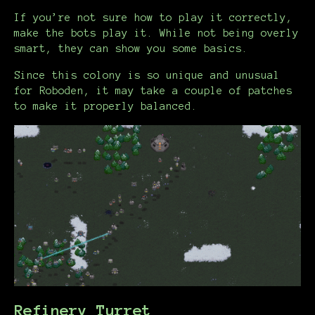
If you’re not sure how to play it correctly,
make the bots play it. While not being overly
smart, they can show you some basics.
Since this colony is so unique and unusual
for Roboden, it may take a couple of patches
to make it properly balanced.
Refinery Turret