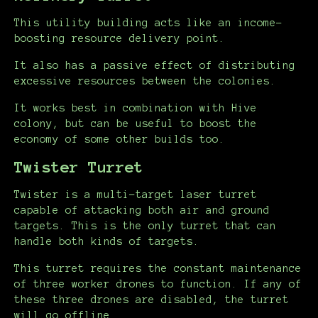
This utility building acts like an income-
boosting resource delivery point.
It also has a passive effect of distributing
excessive resources between the colonies.
It works best in combination with Hive
colony, but can be useful to boost the
economy of some other builds too.
Twister Turret
Twister is a multi-target laser turret
capable of attacking both air and ground
targets. This is the only turret that can
handle both kinds of targets.
This turret requires the constant maintenance
of three worker drones to function. If any of
these three drones are disabled, the turret
will go offline.