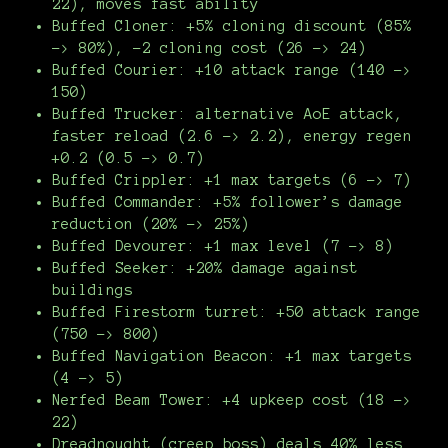
22), moves fast ability
Buffed Cloner: +5% cloning discount (85%
-> 80%), -2 cloning cost (26 -> 24)
Buffed Courier: +10 attack range (140 ->
150)
Buffed Trucker: alternative AoE attack,
faster reload (2.6 -> 2.2), energy regen
+0.2 (0.5 -> 0.7)
Buffed Crippler: +1 max targets (6 -> 7)
Buffed Commander: +5% follower’s damage
reduction (20% -> 25%)
Buffed Devourer: +1 max level (7 -> 8)
Buffed Seeker: +20% damage against
buildings
Buffed Firestorm turret: +50 attack range
(750 -> 800)
Buffed Navigation Beacon: +1 max targets
(4 -> 5)
Nerfed Beam Tower: +4 upkeep cost (18 ->
22)
Dreadnought (creep boss) deals 40% less