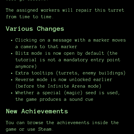
The assigned workers will repair this turret
from time to time.
Various Changes
Clicking on a message with a marker moves
a camera to that marker
Blitz mode is now open by default (the
tutorial is not a mandatory entry point
anymore)
Extra tooltips (turrets, enemy buildings)
Reverse mode is now unlocked earlier
(before the Infinite Arena mode)
Whether a special (magic) seed is used,
the game produces a sound cue
New Achievements
You can browse the achievements inside the
game or use Steam.