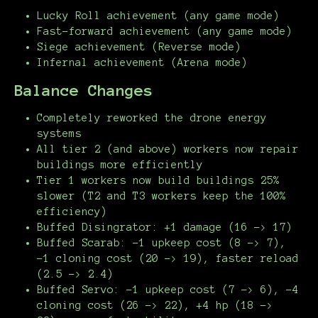
Lucky Roll achievement (any game mode)
Fast-forward achievement (any game mode)
Siege achievement (Reverse mode)
Infernal achievement (Arena mode)
Balance Changes
Completely reworked the drone energy
systems
All tier 2 (and above) workers now repair
buildings more efficiently
Tier 1 workers now build buildings 25%
slower (T2 and T3 workers keep the 100%
efficiency)
Buffed Disingrator: +1 damage (16 -> 17)
Buffed Scarab: -1 upkeep cost (8 -> 7),
-1 cloning cost (20 -> 19), faster reload
(2.5 -> 2.4)
Buffed Servo: -1 upkeep cost (7 -> 6), -4
cloning cost (26 -> 22), +4 hp (18 ->