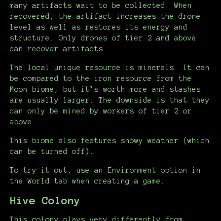
many artifacts wait to be collected. When
recovered, the artifact increases the drone
level as well as restores its energy and
structure. Only drones of tier 2 and above
can recover artifacts.
The local unique resource is minerals. It can
be compared to the iron resource from the
Moon biome, but it’s worth more and stashes
are usually larger. The downside is that they
can only be mined by workers of tier 2 or
above.
This biome also features snowy weather (which
can be turned off).
To try it out, use an Environment option in
the World tab when creating a game.
Hive Colony
This colony plays very differently from