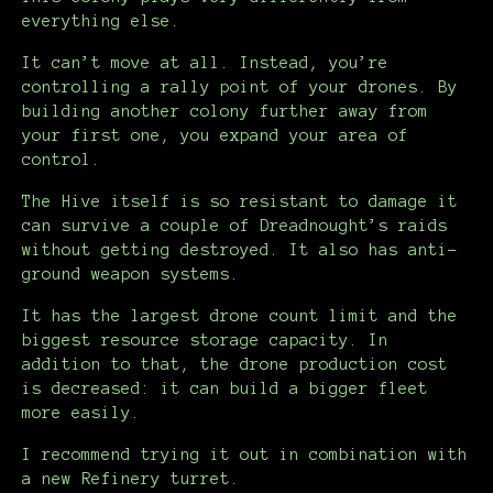
everything else.
It can’t move at all. Instead, you’re
controlling a rally point of your drones. By
building another colony further away from
your first one, you expand your area of
control.
The Hive itself is so resistant to damage it
can survive a couple of Dreadnought’s raids
without getting destroyed. It also has anti-
ground weapon systems.
It has the largest drone count limit and the
biggest resource storage capacity. In
addition to that, the drone production cost
is decreased: it can build a bigger fleet
more easily.
I recommend trying it out in combination with
a new Refinery turret.