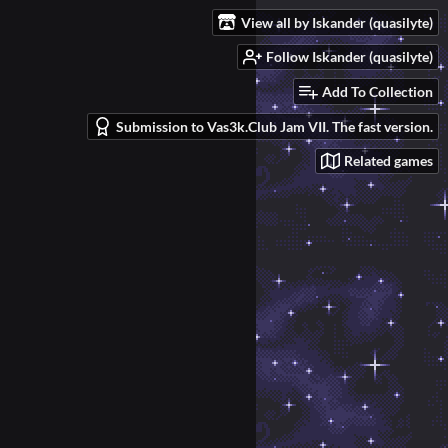
View all by Iskander (quasilyte)
Follow Iskander (quasilyte)
Add To Collection
Submission to Vas3k.Club Jam VII. The fast version.
Related games