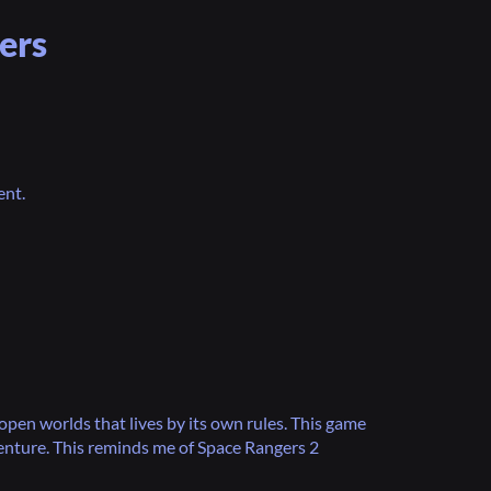
ers
ent.
open worlds that lives by its own rules. This game
nture. This reminds me of Space Rangers 2