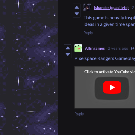
Iskander (quasilyte)
2
This game is heavily insp
ideas in a given time spa
Reply
Allingames
2 years ago
(+
Pixelspace Rangers Gamepla
Reply