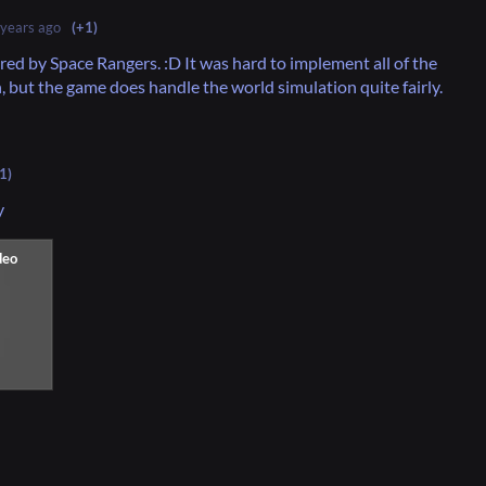
 years ago
(+1)
ired by Space Rangers. :D It was hard to implement all of the
n, but the game does handle the world simulation quite fairly.
1)
y