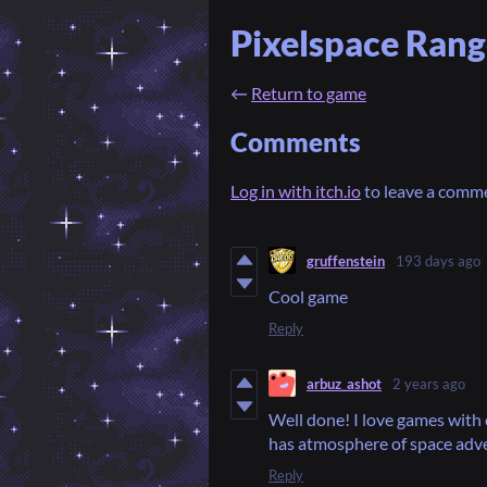
Pixelspace Rang
←
Return to game
Comments
Log in with itch.io
to leave a comm
gruffenstein
193 days ago
Cool game
Reply
arbuz_ashot
2 years ago
Well done! I love games with 
has atmosphere of space adve
Reply