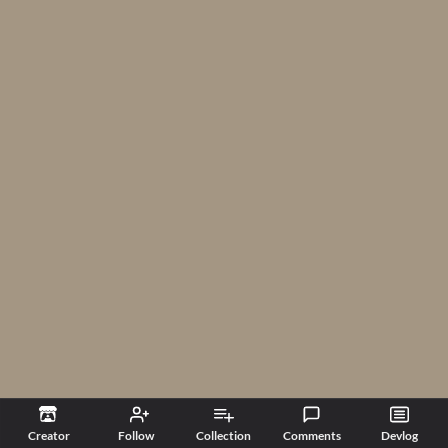
Creator
Follow
Collection
Comments
Devlog