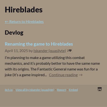
Hireblades
←
Return to Hireblades
Devlog
Renaming the game to Hireblades
April 11, 2025
by
Iskander (quasilyte)
2
I’m planning to make a game utilizing this combat
mechanics, and it’s probably better to have the same name
with its origins. The Fantastic General name was fun for a
joke (it’s a game inspired...
Continue reading
itch.io
·
View all by Iskander (quasilyte)
·
Report
·
Embed