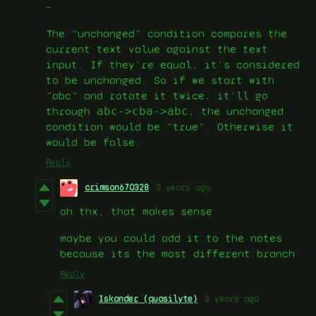
–
The “unchanged” condition compares the
current text value against the text
input. If they’re equal, it’s considered
to be unchanged. So if we start with
“abc” and rotate it twice, it’ll go
through
abc->cba->abc
, the unchanged
condition would be “true”. Otherwise it
would be false.
Reply
crimson670328
3 years ago
oh thx, that makes sense
maybe you could add it to the notes
because its the most different branch
Reply
Iskander (quasilyte)
3 years ago