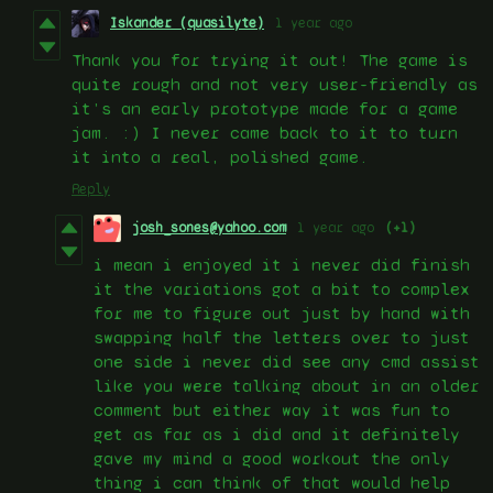
Iskander (quasilyte)
1 year ago
Thank you for trying it out! The game is
quite rough and not very user-friendly as
it’s an early prototype made for a game
jam. :) I never came back to it to turn
it into a real, polished game.
Reply
josh_sones@yahoo.com
1 year ago
(+1)
i mean i enjoyed it i never did finish
it the variations got a bit to complex
for me to figure out just by hand with
swapping half the letters over to just
one side i never did see any cmd assist
like you were talking about in an older
comment but either way it was fun to
get as far as i did and it definitely
gave my mind a good workout the only
thing i can think of that would help