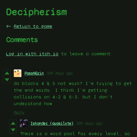
Decipherism
←
Return to game
Comments
Log in with itch.io
to leave a comment.
PassNGrin
309 days ago
do blocks 4 & 5 not work? I'm trying to get
the end words. I think I'm getting
collisions on 4-2 & 5-3, but I don't
understand how
Reply
Iskander (quasilyte)
309 days ago
There is a word pool for every level, so