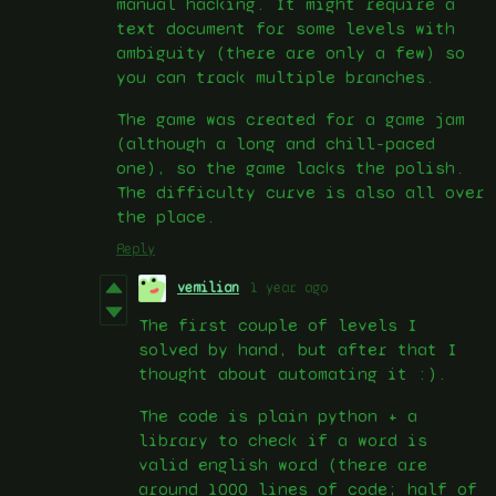
manual hacking. It might require a
text document for some levels with
ambiguity (there are only a few) so
you can track multiple branches.
The game was created for a game jam
(although a long and chill-paced
one), so the game lacks the polish.
The difficulty curve is also all over
the place.
Reply
vemilian
1 year ago
The first couple of levels I
solved by hand, but after that I
thought about automating it :).
The code is plain python + a
library to check if a word is
valid english word (there are
around 1000 lines of code; half of