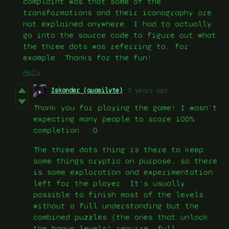
complaint was that some of the
transformations and their iconography are
not explained anywhere. I had to actually
go into the source code to figure out what
the three dots was referring to, for
example. Thanks for the fun!
Reply
Iskander (quasilyte)
3 years ago
Thank you for playing the game! I wasn’t
expecting many people to score 100%
completion. :D
The three dots thing is there to keep
some things cryptic on purpose, so there
is some exploration and experimentation
left for the player. It’s usually
possible to finish most of the levels
without a full understanding but the
combined puzzles (the ones that unlock
the bonus levels) require ~full