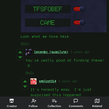
Look what we have here.
Reply
Iskander (quasilyte)
3 years ago
You’re really good at finding these!
:D
Reply
smolcat314
3 years ago
It's honestly easy. I'm just
surprised this happened.
Reply
Creator
Follow
Collection
Comments
Related