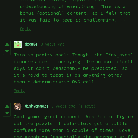
understanding of everything. This is a
bonus (optional) content, so I felt that
it was fair to keep it challenging. :)
Reply
dzamie
3 years ago
This is pretty cool! Though, the "fnv_even"
branches are... annoying. The manual itself
says it can't reasonably be predicted, so
it's hard to treat it as anything other
than a deterministic RNG call.
Reply
MishManners
3 years ago
(1 edit)
Cool game, great concept. Was fun to figure
out the puzzle. I definitely got a little
confused more than a couple of times. Love
the graphics (especially the notebook stuff