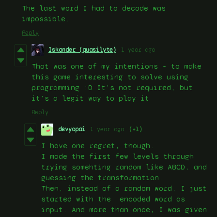
The last word I had to decode was
impossible.
Reply
Iskander (quasilyte)
1 year ago
That was one of my intentions - to make
this game interesting to solve using
programming :D It’s not required, but
it’s a legit way to play it
Reply
devyopai
1 year ago
(+1)
I have one regret, though.
I made the first few levels through
trying somehting random like ABCD, and
guessing the transformation.
Then, instead of a random word, I just
started with the encoded word as
input. And more than once, I was given