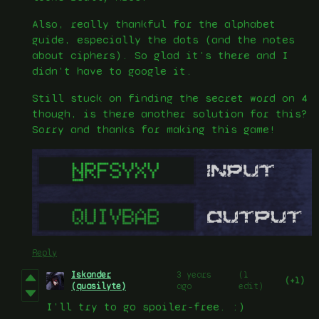
Also, really thankful for the alphabet
guide, especially the dots (and the notes
about ciphers). So glad it's there and I
didn't have to google it.
Still stuck on finding the secret word on 4
though, is there another solution for this?
Sorry and thanks for making this game!
Reply
Iskander
3 years
(1
(+1)
(quasilyte)
ago
edit)
I’ll try to go spoiler-free. :)