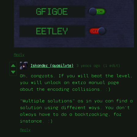
Reply
Iskander (quasilyte)
3 years ago
(1 edit)
Oh, congrats. If you will beat the level,
you will unlock an extra manual page
about the encoding collisions. :)
“Multiple solutions” as in you can find a
solution using different ways. You don’t
always have to do a backtracking, for
instance. :)
Reply