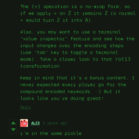
The
(+)
operation is a no-wrap form, so
if we apply
+
on
Z
it remains
Z
(a normal
+
would turn
Z
it into
A
).
Also, you may want to use a terminal
“value inspector” feature and see how the
input changes over the encoding steps
(use “tab” key to toggle a terminal
mode). Take a closer look to that
rot13
transformation.
Keep in mind that it’s a bonus content, I
never expected every player go for the
compound encoded keywords. :) But it
looks like you’re doing great!
Reply
ALEX
3 years ago
i'm in the same pickle