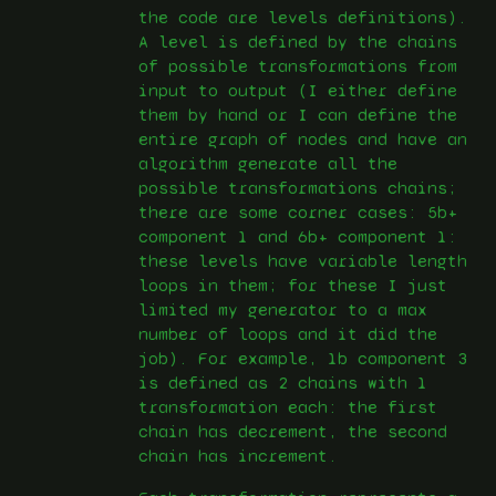
the code are levels definitions).
A level is defined by the chains
of possible transformations from
input to output (I either define
them by hand or I can define the
entire graph of nodes and have an
algorithm generate all the
possible transformations chains;
there are some corner cases: 5b+
component 1 and 6b+ component 1:
these levels have variable length
loops in them; for these I just
limited my generator to a max
number of loops and it did the
job). For example, 1b component 3
is defined as 2 chains with 1
transformation each: the first
chain has decrement, the second
chain has increment.