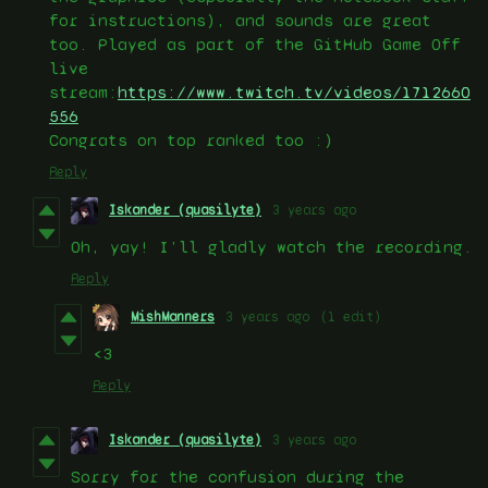
for instructions), and sounds are great
too. Played as part of the GitHub Game Off
live
stream:
https://www.twitch.tv/videos/1712660
556
Congrats on top ranked too :)
Reply
Iskander (quasilyte)
3 years ago
Oh, yay! I’ll gladly watch the recording.
Reply
MishManners
3 years ago
(1 edit)
<3
Reply
Iskander (quasilyte)
3 years ago
Sorry for the confusion during the