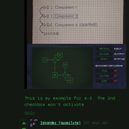
This is my example for 4-2. The 2nd
checkbox won't activate
Reply
Iskander (quasilyte)
307 days ago