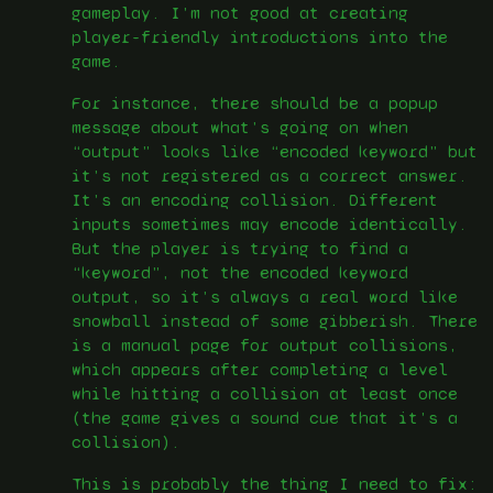
gameplay. I’m not good at creating
player-friendly introductions into the
game.
For instance, there should be a popup
message about what’s going on when
“output” looks like “encoded keyword” but
it’s not registered as a correct answer.
It’s an encoding collision. Different
inputs sometimes may encode identically.
But the player is trying to find a
“keyword”, not the encoded keyword
output, so it’s always a real word like
snowball instead of some gibberish. There
is a manual page for output collisions,
which appears after completing a level
while hitting a collision at least once
(the game gives a sound cue that it’s a
collision).
This is probably the thing I need to fix: