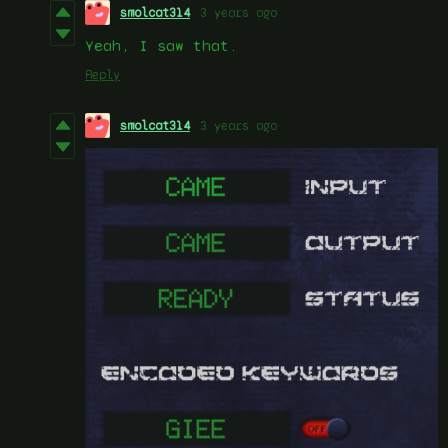
smolcat314
3 years ago
Yeah, I saw that.
Reply
smolcat314
3 years ago