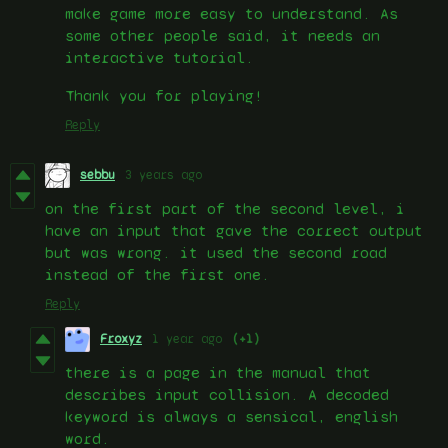
make game more easy to understand. As
some other people said, it needs an
interactive tutorial.
Thank you for playing!
Reply
sebbu
3 years ago
on the first part of the second level, i
have an input that gave the correct output
but was wrong. it used the second road
instead of the first one.
Reply
Froxyz
1 year ago
(+1)
there is a page in the manual that
describes input collision. A decoded
keyword is always a sensical, english
word.