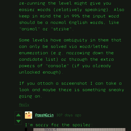
re-running the level might give you
easier words (relatively speaking). Also
keep in mind the in 99% the input word
should be a normal English words, like
“animal” or “strike”.
Some levels have ambiguity in them that
can only be solved via word/letter
enumeration (e.g. narrowing down the
candidate list) or through the extra
powers of “console” (if you already
unlocked enough).
If you attach a screenshot I can take a
look and maybe there is something sneaky
going on.
Reply
PassNGrin
307 days ago
I'm sorry for the spoiler: