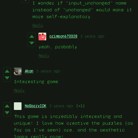
I wonder if “input_unchanged” name
instead of “unchanged” would make it
more self-explanatory.
Reply
crimson670328
3 years ago
yeah, probably
Reply
Akan
3 years ago
Interesting game
Reply
NoSorryIDK
3 years ago
(+1)
This game is incredibly interesting and
unique! I love how creative the puzzles (as
far as I've seen) are, and the aesthetic
looks really nice!