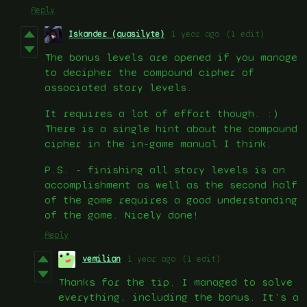
Reply
Iskander (quasilyte)
1 year ago
(1 edit)
The bonus levels are opened if you manage
to decipher the compound cipher of
associated story levels.
It requires a lot of effort though. :)
There is a single hint about the compound
cipher in the in-game manual I think.
P.S. - finishing all story levels is an
accomplishment as well as the second half
of the game requires a good understanding
of the game. Nicely done!
Reply
vemilian
1 year ago
(1 edit)
Thanks for the tip. I managed to solve
everything, including the bonus. It's a