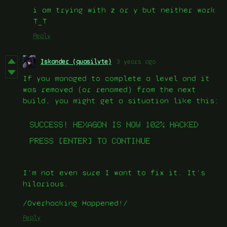
i am trying with z or y but neither work
T_T
Reply
Iskander (quasilyte)
3 years ago
If you managed to complete a level and it
was removed (or renamed) from the next
build, you might get a situation like this:
I’m not even sure I want to fix it. It’s
hilarious.
/Overhacking Happened!/
Reply