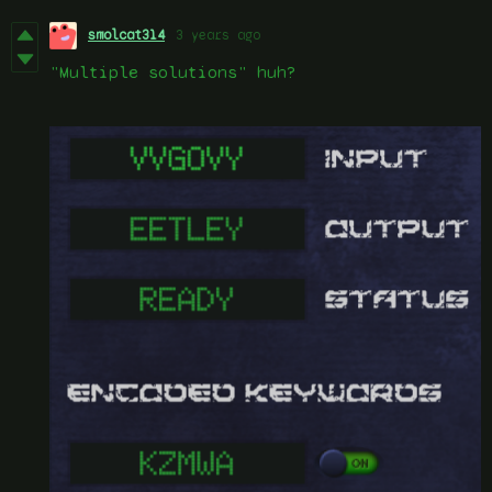
smolcat314
3 years ago
"Multiple solutions" huh?