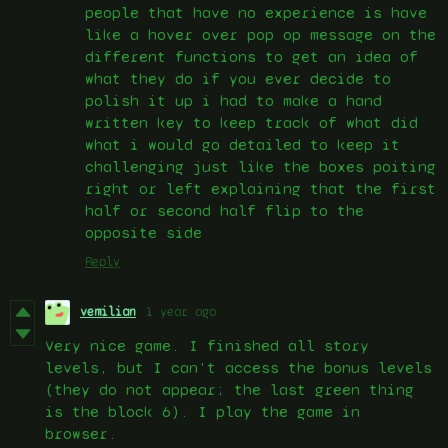
people that have no experience is have
like a hover over pop op message on the
different functions to get an idea of
what they do if you ever decide to
polish it up i had to make a hand
written key to keep track of what did
what i would go detailed to keep it
challenging just like the boxes poiting
right or left explaining that the first
half or second half flip to the
opposite side
Reply
vemilian
1 year ago
Very nice game. I finished all story
levels, but I can't access the bonus levels
(they do not appear; the last green thing
is the block 6). I play the game in
browser.