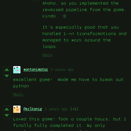
Ahaha, so you implemented the
reversed pipeline from the game,
kinda. :D
It’s especially good that you
handled 1->n transformations and
managed to work around the
loops.
Reply
wontonimator
2 years ago
excellent game! Made me have to break out
python
Reply
Perlkonig
3 years ago
(+1)
Loved this game! Took a couple hours, but I
finally fully completed it. My only