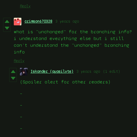
Reply
crimson670328
3 years ago
what is "unchanged" for the branching info?
i understand everything else but i still
can't understand the "unchanged" branching
info
Reply
Iskander (quasilyte)
3 years ago
(1 edit)
(Spoiler alert for other readers)
–
–
–
–