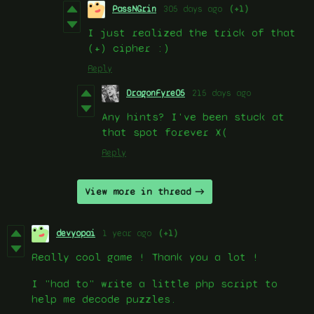
PassNGrin
305 days ago
(+1)
I just realized the trick of that
(+) cipher :)
Reply
DragonFyre05
215 days ago
Any hints? I've been stuck at
that spot forever X(
Reply
View more in thread
devyopai
1 year ago
(+1)
Really cool game ! Thank you a lot !
I "had to" write a little php script to
help me decode puzzles.