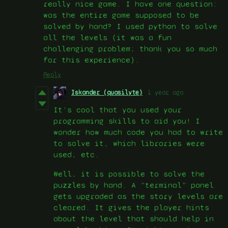
really nice game. I have one question:
was the entire game supposed to be
solved by hand? I used python to solve
all the levels (it was a fun
challenging problem; thank you so much
for this experience).
Reply
Iskander (quasilyte)
1 year ago
It’s cool that you used your
programming skills to aid you! I
wonder how much code you had to write
to solve it, which libraries were
used, etc.
Well, it is possible to solve the
puzzles by hand. A “terminal” panel
gets upgraded as the story levels are
cleared. It gives the player hints
about the level that should help in