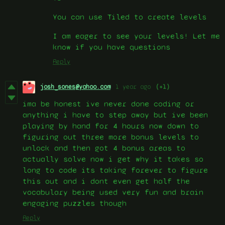
You can use Tiled to create levels
I am eager to see your levels! Let me
know if you have questions
Reply
josh_sones@yahoo.com
1 year ago
(+1)
ima be honest ive never done coding or
anything i have to step away but ive been
playing by hand for 4 hours now down to
figuring out three more bonus levels to
unlock and then got 4 bonus areas to
actually solve now i get why it takes so
long to code its taking forever to figure
this out and i dont even get half the
vocabulary being used very fun and brain
engaging puzzles though
Reply