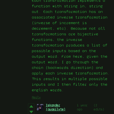
Each transformation represents a
function with string in, string
out. Each transformation has an
associated inverse transformation
(inverse of increment is
decrement, etc). Because not all
transformations are bijective
functions, the inverse
transformation produces a list of
possible inputs based on the
output word. From here, given the
output word, I go through the
chain (backwards direction) and
apply each inverse transformation.
This results in multiple possible
inputs and I then filter only the
english words.
Reply
Iskander
1 year
(2
(quasilyte)
ago
edits)