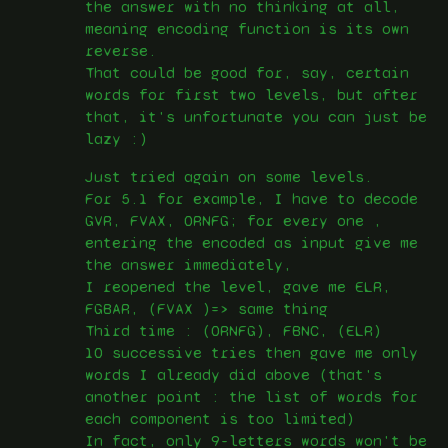
the answer with no thinking at all,
meaning encoding function is its own
reverse.
That could be good for, say, certain
words for first two levels, but after
that, it's unfortunate you can just be
lazy :)
Just tried again on some levels.
For 5.1 for example, I have to decode
GVR, FVAX, ORNFG; for every one ,
entering the encoded as input give me
the answer immediately,
I reopened the level, gave me ELR,
FGBAR, (FVAX )=> same thing
Third time : (ORNFG), FBNC, (ELR)
10 successive tries then gave me only
words I already did above (that's
another point : the list of words for
each component is too limited)
In fact, only 9-letters words won't be