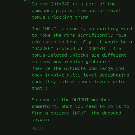
So the QUIVBAB is a part of the
compound puzzle, the out-of-level
bonus unlocking thing.
The INPUT is usually an existing word
to make the game significantly more
realistic to beat. E.g. it would be a
“DAGGER” instead of “DGRYYR”. The
bonus-related unlocks are different
as they may involve gibberish.
They’re the ultimate challenge and
they involve multi-level deciphering
(and they unlock bonus levels after
that!)
So even if the OUTPUT matches
something, what you need to do is to
find a correct INPUT, the decoded
keyword.
Reply