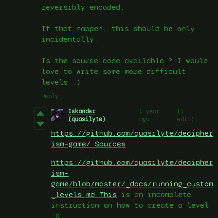
reversibly encoded.
If that happen, this should be only
incidentally.
Is the source code available ? I would
love to write some more difficult
levels :)
Reply
Iskander
1 year
(1
(quasilyte)
ago
edit)
https://github.com/quasilyte/decipher
ism-game/ Sources
https://github.com/quasilyte/decipher
ism-
game/blob/master/_docs/running_custom
_levels.md This
is an incomplete
instruction on how to create a level
:D