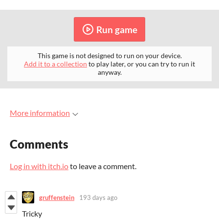
Run game
This game is not designed to run on your device.
Add it to a collection
to play later, or you can try to run it
anyway.
More information
Comments
Log in with itch.io
to leave a comment.
gruffenstein
193 days ago
Tricky