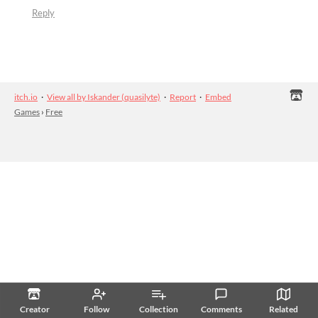
Reply
itch.io
·
View all by Iskander (quasilyte)
·
Report
·
Embed
Games
›
Free
Creator
Follow
Collection
Comments
Related